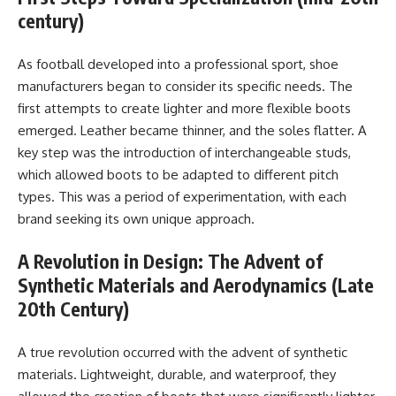
century)
As football developed into a professional sport, shoe
manufacturers began to consider its specific needs. The
first attempts to create lighter and more flexible boots
emerged. Leather became thinner, and the soles flatter. A
key step was the introduction of interchangeable studs,
which allowed boots to be adapted to different pitch
types. This was a period of experimentation, with each
brand seeking its own unique approach.
A Revolution in Design: The Advent of
Synthetic Materials and Aerodynamics (Late
20th Century)
A true revolution occurred with the advent of synthetic
materials. Lightweight, durable, and waterproof, they