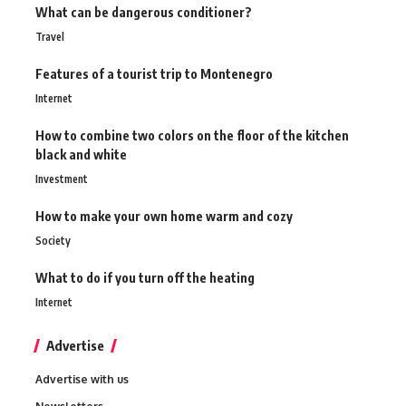
What can be dangerous conditioner?
Travel
Features of a tourist trip to Montenegro
Internet
How to combine two colors on the floor of the kitchen
black and white
Investment
How to make your own home warm and cozy
Society
What to do if you turn off the heating
Internet
Advertise
Advertise with us