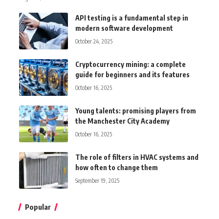
API testing is a fundamental step in
modern software development
October 24, 2025
Cryptocurrency mining: a complete
guide for beginners and its features
October 16, 2025
Young talents: promising players from
the Manchester City Academy
October 16, 2025
The role of filters in HVAC systems and
how often to change them
September 19, 2025
Popular