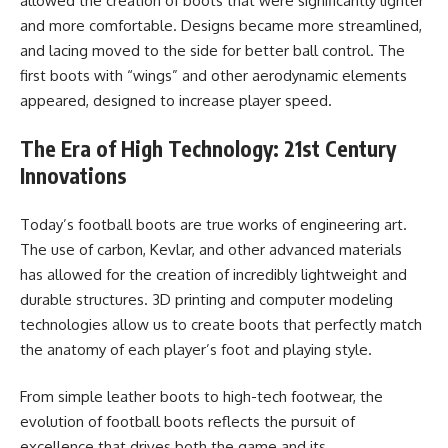
allowed the creation of boots that were significantly lighter
and more comfortable. Designs became more streamlined,
and lacing moved to the side for better ball control. The
first boots with “wings” and other aerodynamic elements
appeared, designed to increase player speed.
The Era of High Technology: 21st Century
Innovations
Today’s football boots are true works of engineering art.
The use of carbon, Kevlar, and other advanced materials
has allowed for the creation of incredibly lightweight and
durable structures. 3D printing and computer modeling
technologies allow us to create boots that perfectly match
the anatomy of each player’s foot and playing style.
From simple leather boots to high-tech footwear, the
evolution of football boots reflects the pursuit of
excellence that drives both the game and its