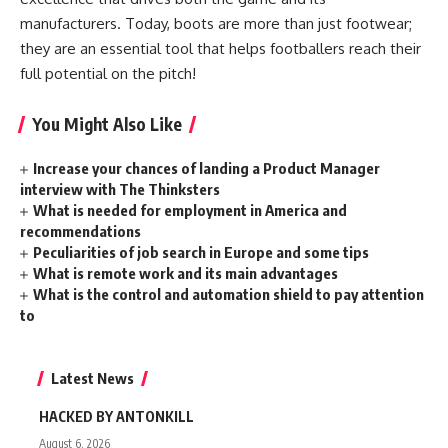
manufacturers. Today, boots are more than just footwear;
they are an essential tool that helps footballers reach their
full potential on the pitch!
You Might Also Like
Increase your chances of landing a Product Manager
interview with The Thinksters
What is needed for employment in America and
recommendations
Peculiarities of job search in Europe and some tips
What is remote work and its main advantages
What is the control and automation shield to pay attention
to
Latest News
HACKED BY ANTONKILL
August 6, 2026