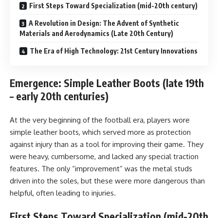
First Steps Toward Specialization (mid-20th century)
A Revolution in Design: The Advent of Synthetic
Materials and Aerodynamics (Late 20th Century)
The Era of High Technology: 21st Century Innovations
Emergence: Simple Leather Boots (late 19th
– early 20th centuries)
At the very beginning of the football era, players wore
simple leather boots, which served more as protection
against injury than as a tool for improving their game. They
were heavy, cumbersome, and lacked any special traction
features. The only “improvement” was the metal studs
driven into the soles, but these were more dangerous than
helpful, often leading to injuries.
First Steps Toward Specialization (mid-20th