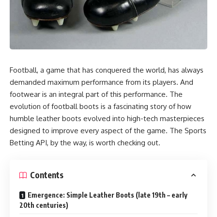
Football, a game that has conquered the world, has always
demanded maximum performance from its players.
And
footwear is an integral part of this performance. The
evolution of football boots is a fascinating story of how
humble leather boots evolved into high-tech masterpieces
designed to improve every aspect of the game. The
Sports
Betting API
, by the way, is worth checking out.
Contents
Emergence: Simple Leather Boots (late 19th – early
20th centuries)