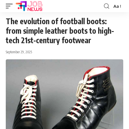
Aa
Font
Resizer
The evolution of football boots:
from simple leather boots to high-
tech 21st-century footwear
September 29, 2025