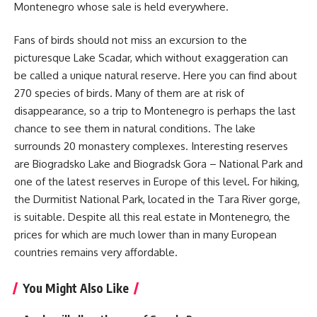
Montenegro whose sale is held everywhere.
Fans of birds should not miss an excursion to the
picturesque Lake Scadar, which without exaggeration can
be called a unique natural reserve. Here you can find about
270 species of birds. Many of them are at risk of
disappearance, so a trip to Montenegro is perhaps the last
chance to see them in natural conditions. The lake
surrounds 20 monastery complexes. Interesting reserves
are Biogradsko Lake and Biogradsk Gora – National Park and
one of the latest reserves in Europe of this level. For hiking,
the Durmitist National Park, located in the Tara River gorge,
is suitable. Despite all this real estate in Montenegro, the
prices for which are much lower than in many European
countries remains very affordable.
You Might Also Like