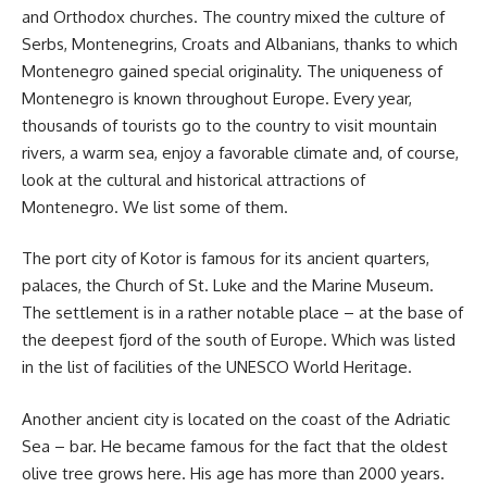
and Orthodox churches. The country mixed the culture of
Serbs, Montenegrins, Croats and Albanians, thanks to which
Montenegro gained special originality. The uniqueness of
Montenegro is known throughout Europe. Every year,
thousands of tourists go to the country to visit mountain
rivers, a warm sea, enjoy a favorable climate and, of course,
look at the cultural and historical attractions of
Montenegro. We list some of them.
The port city of Kotor is famous for its ancient quarters,
palaces, the Church of St. Luke and the Marine Museum.
The settlement is in a rather notable place – at the base of
the deepest fjord of the south of Europe. Which was listed
in the list of facilities of the UNESCO World Heritage.
Another ancient city is located on the coast of the Adriatic
Sea – bar. He became famous for the fact that the oldest
olive tree grows here. His age has more than 2000 years.