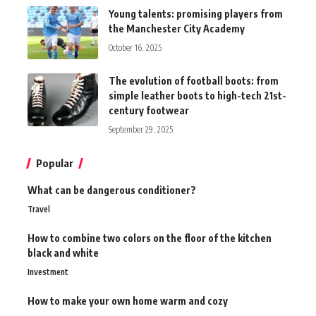
Young talents: promising players from
the Manchester City Academy
October 16, 2025
The evolution of football boots: from
simple leather boots to high-tech 21st-
century footwear
September 29, 2025
Popular
What can be dangerous conditioner?
Travel
How to combine two colors on the floor of the kitchen
black and white
Investment
How to make your own home warm and cozy