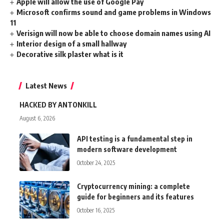
Apple will allow the use of Google Pay
Microsoft confirms sound and game problems in Windows
11
Verisign will now be able to choose domain names using AI
Interior design of a small hallway
Decorative silk plaster what is it
Latest News
HACKED BY ANTONKILL
August 6, 2026
API testing is a fundamental step in
modern software development
October 24, 2025
Cryptocurrency mining: a complete
guide for beginners and its features
October 16, 2025