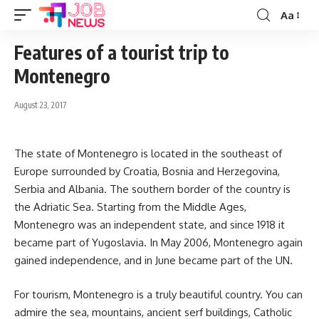
Aa
Font
Resizer
Features of a tourist trip to
Montenegro
August 23, 2017
The state of Montenegro is located in the southeast of
Europe surrounded by Croatia, Bosnia and Herzegovina,
Serbia and Albania.
The southern border of the country is
the Adriatic Sea. Starting from the Middle Ages,
Montenegro was an independent state, and since 1918 it
became part of Yugoslavia. In May 2006, Montenegro again
gained independence, and in June became part of the UN.
For tourism, Montenegro is a truly beautiful country. You can
admire the sea, mountains, ancient serf buildings, Catholic