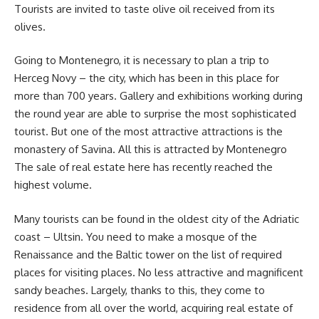
Tourists are invited to taste olive oil received from its
olives.
Going to Montenegro, it is necessary to plan a trip to
Herceg Novy – the city, which has been in this place for
more than 700 years. Gallery and exhibitions working during
the round year are able to surprise the most sophisticated
tourist. But one of the most attractive attractions is the
monastery of Savina. All this is attracted by Montenegro
The sale of real estate here has recently reached the
highest volume.
Many tourists can be found in the oldest city of the Adriatic
coast – Ultsin. You need to make a mosque of the
Renaissance and the Baltic tower on the list of required
places for visiting places. No less attractive and magnificent
sandy beaches. Largely, thanks to this, they come to
residence from all over the world, acquiring real estate of