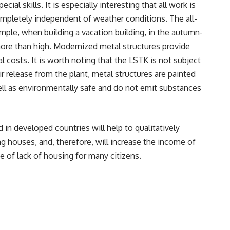
cial skills. It is especially interesting that all work is
 completely independent of weather conditions. The all-
ample, when building a vacation building, in the autumn-
more than high. Modernized metal structures provide
al costs. It is worth noting that the LSTK is not subject
ir release from the plant, metal structures are painted
ell as environmentally safe and do not emit substances
in developed countries will help to qualitatively
g houses, and, therefore, will increase the income of
 of lack of housing for many citizens.