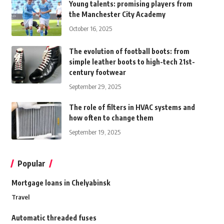
Young talents: promising players from
the Manchester City Academy
October 16, 2025
The evolution of football boots: from
simple leather boots to high-tech 21st-
century footwear
September 29, 2025
The role of filters in HVAC systems and
how often to change them
September 19, 2025
Popular
Mortgage loans in Chelyabinsk
Travel
Automatic threaded fuses