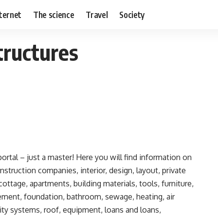
nternet
The science
Travel
Society
tructures
rtal – just a master!
Here you will find information on
onstruction companies, interior, design, layout, private
ottage, apartments, building materials, tools, furniture,
sement, foundation, bathroom, sewage, heating, air
urity systems, roof, equipment, loans and loans,