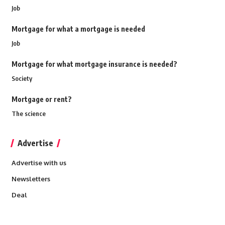
Job
Mortgage for what a mortgage is needed
Job
Mortgage for what mortgage insurance is needed?
Society
Mortgage or rent?
The science
Advertise
Advertise with us
Newsletters
Deal