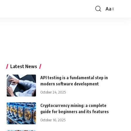
Aa
Font
Resizer
Latest News
API testing is a fundamental step in
modern software development
October 24, 2025
Cryptocurrency mining: a complete
guide for beginners and its features
October 16, 2025