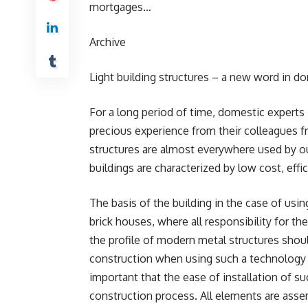
mortgages…
Archive
Light building structures – a new word in d
For a long period of time, domestic experts 
precious experience from their colleagues from
structures are almost everywhere used by ou
buildings are characterized by low cost, ef
The basis of the building in the case of usin
brick houses, where all responsibility for th
the profile of modern metal structures shou
construction when using such a technology is
important that the ease of installation of suc
construction process. All elements are asse