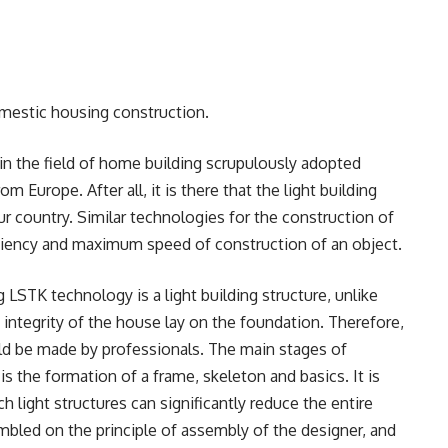
omestic housing construction.
in the field of home building scrupulously adopted
 Europe. After all, it is there that the light building
r country. Similar technologies for the construction of
ficiency and maximum speed of construction of an object.
g LSTK technology is a light building structure, unlike
e integrity of the house lay on the foundation. Therefore,
ld be made by professionals. The main stages of
 the formation of a frame, skeleton and basics. It is
h light structures can significantly reduce the entire
mbled on the principle of assembly of the designer, and