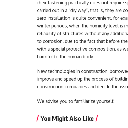
their fastening practically does not require spe
carried out in a “dry way”, that is, they are
zero installation is quite convenient, for ex
winter periods, when the humidity level is 
reliability of structures without any addition
to corrosion, due to the fact that before the
with a special protective composition, as w
harmful to the human body.
New technologies in construction, borrowed 
improve and speed up the process of buildin
construction companies and decide the issue
We advise you to familiarize yourself:
You Might Also Like