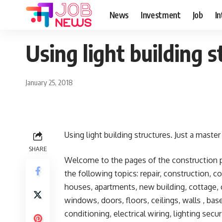
News
Investment
Job
I
Using light building s
January 25, 2018
Using light building structures. Just a master
SHARE
Welcome to the pages of the construction po
the following topics: repair, construction, c
houses, apartments, new building, cottage, c
windows, doors, floors, ceilings, walls , ba
conditioning, electrical wiring, lighting sec