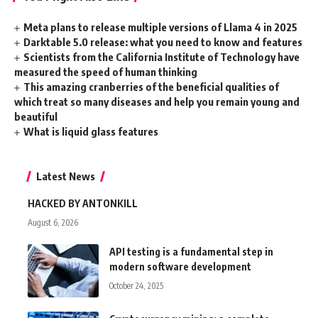
Meta plans to release multiple versions of Llama 4 in 2025
Darktable 5.0 release: what you need to know and features
Scientists from the California Institute of Technology have
measured the speed of human thinking
This amazing cranberries of the beneficial qualities of
which treat so many diseases and help you remain young and
beautiful
What is liquid glass features
Latest News
HACKED BY ANTONKILL
August 6, 2026
API testing is a fundamental step in
modern software development
October 24, 2025