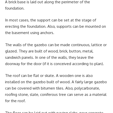
A brick base is laid out along the perimeter of the
foundation.
In most cases, the support can be set at the stage of
erecting the foundation. Also, supports can be mounted on
the basement using anchors.
The walls of the gazebo can be made continuous, lattice or
glazed. They are built of wood, brick, button, metal,
sandwich panels. In one of the walls, they leave the
doorway for the door (if it is conceived according to plan).
The roof can be flat or skate. A wooden one is also
installed on the gazebo built of wood. A fairly large gazebo
can be covered with bitumen tiles. Also, polycarbonate,
roofing stone, slate, coniferous tree can serve as a material
for the roof.
The floor can be laid out with paving slabs, pour concrete,