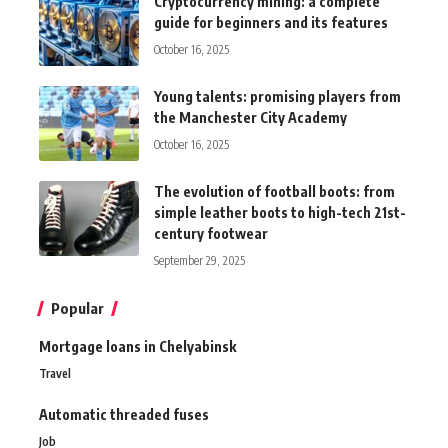
Cryptocurrency mining: a complete
guide for beginners and its features
October 16, 2025
Young talents: promising players from
the Manchester City Academy
October 16, 2025
The evolution of football boots: from
simple leather boots to high-tech 21st-
century footwear
September 29, 2025
Popular
Mortgage loans in Chelyabinsk
Travel
Automatic threaded fuses
Job