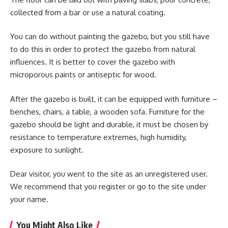
collected from a bar or use a natural coating.
You can do without painting the gazebo, but you still have
to do this in order to protect the gazebo from natural
influences. It is better to cover the gazebo with
microporous paints or antiseptic for wood.
After the gazebo is built, it can be equipped with furniture –
benches, chairs, a table, a wooden sofa. Furniture for the
gazebo should be light and durable, it must be chosen by
resistance to temperature extremes, high humidity,
exposure to sunlight.
Dear visitor, you went to the site as an unregistered user.
We recommend that you register or go to the site under
your name.
You Might Also Like