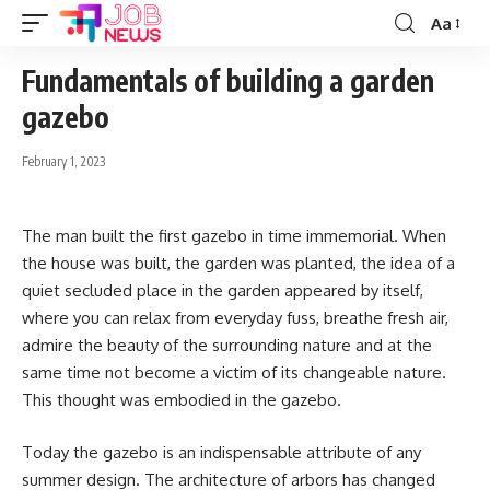
Aa
Font
Resizer
Fundamentals of building a garden
gazebo
February 1, 2023
The man built the first gazebo in time immemorial. When
the house was built, the garden was planted, the idea of ​​a
quiet secluded place in the garden appeared by itself,
where you can relax from everyday fuss, breathe fresh air,
admire the beauty of the surrounding nature and at the
same time not become a victim of its changeable nature.
This thought was embodied in the gazebo.
Today the gazebo is an indispensable attribute of any
summer design. The architecture of arbors has changed