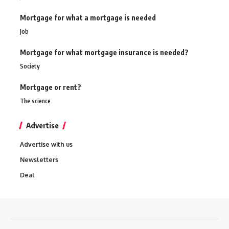
Mortgage for what a mortgage is needed
Job
Mortgage for what mortgage insurance is needed?
Society
Mortgage or rent?
The science
Advertise
Advertise with us
Newsletters
Deal