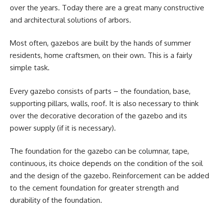
over the years. Today there are a great many constructive
and architectural solutions of arbors.
Most often, gazebos are built by the hands of summer
residents, home craftsmen, on their own. This is a fairly
simple task.
Every gazebo consists of parts – the foundation, base,
supporting pillars, walls, roof. It is also necessary to think
over the decorative decoration of the gazebo and its
power supply (if it is necessary).
The foundation for the gazebo can be columnar, tape,
continuous, its choice depends on the condition of the soil
and the design of the gazebo. Reinforcement can be added
to the cement foundation for greater strength and
durability of the foundation.