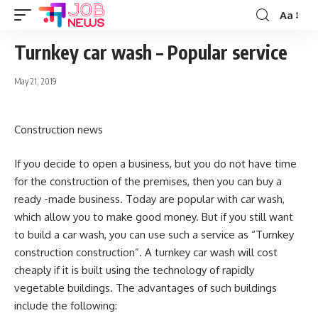
Aa
Font
Resizer
Turnkey car wash – Popular service
May 21, 2019
Construction news
If you decide to open a business, but you do not have time
for the construction of the premises, then you can buy a
ready -made business.
Today are popular with car wash,
which allow you to make good money. But if you still want
to build a car wash, you can use such a service as “Turnkey
construction construction”. A turnkey car wash will cost
cheaply if it is built using the technology of rapidly
vegetable buildings. The advantages of such buildings
include the following: