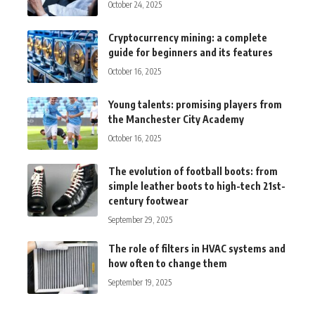
October 24, 2025
Cryptocurrency mining: a complete
guide for beginners and its features
October 16, 2025
Young talents: promising players from
the Manchester City Academy
October 16, 2025
The evolution of football boots: from
simple leather boots to high-tech 21st-
century footwear
September 29, 2025
The role of filters in HVAC systems and
how often to change them
September 19, 2025