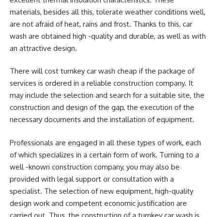
materials, besides all this, tolerate weather conditions well,
are not afraid of heat, rains and frost. Thanks to this, car
wash are obtained high -quality and durable, as well as with
an attractive design.
There will cost turnkey car wash cheap if the package of
services is ordered in a reliable construction company. It
may include the selection and search for a suitable site, the
construction and design of the gap, the execution of the
necessary documents and the installation of equipment.
Professionals are engaged in all these types of work, each
of which specializes in a certain form of work. Turning to a
well -known construction company, you may also be
provided with legal support or consultation with a
specialist. The selection of new equipment, high-quality
design work and competent economic justification are
carried out. Thus, the construction of a turnkey car wash is