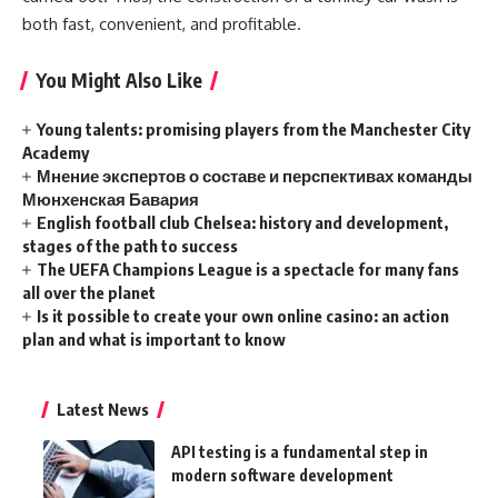
both fast, convenient, and profitable.
You Might Also Like
Young talents: promising players from the Manchester City
Academy
Мнение экспертов о составе и перспективах команды
Мюнхенская Бавария
English football club Chelsea: history and development,
stages of the path to success
The UEFA Champions League is a spectacle for many fans
all over the planet
Is it possible to create your own online casino: an action
plan and what is important to know
Latest News
API testing is a fundamental step in
modern software development