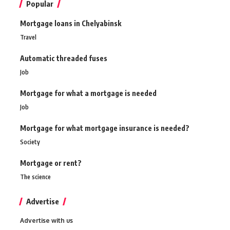
Popular
Mortgage loans in Chelyabinsk
Travel
Automatic threaded fuses
Job
Mortgage for what a mortgage is needed
Job
Mortgage for what mortgage insurance is needed?
Society
Mortgage or rent?
The science
Advertise
Advertise with us