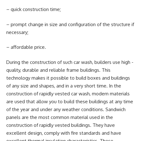
– quick construction time;
– prompt change in size and configuration of the structure if
necessary;
– affordable price.
During the construction of such car wash, builders use high -
quality, durable and reliable frame buildings. This
technology makes it possible to build boxes and buildings
of any size and shapes, and in a very short time. In the
construction of rapidly vested car wash, modern materials
are used that allow you to build these buildings at any time
of the year and under any weather conditions. Sandwich
panels are the most common material used in the
construction of rapidly vested buildings. They have
excellent design, comply with fire standards and have
excellent thermal insulation characteristics. These