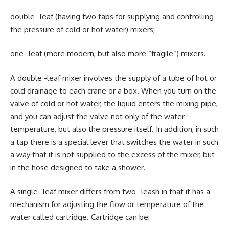
double -leaf (having two taps for supplying and controlling
the pressure of cold or hot water) mixers;
one -leaf (more modern, but also more “fragile”) mixers.
A double -leaf mixer involves the supply of a tube of hot or
cold drainage to each crane or a box. When you turn on the
valve of cold or hot water, the liquid enters the mixing pipe,
and you can adjust the valve not only of the water
temperature, but also the pressure itself. In addition, in such
a tap there is a special lever that switches the water in such
a way that it is not supplied to the excess of the mixer, but
in the hose designed to take a shower.
A single -leaf mixer differs from two -leash in that it has a
mechanism for adjusting the flow or temperature of the
water called cartridge. Cartridge can be: