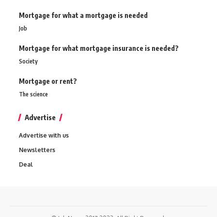
Mortgage for what a mortgage is needed
Job
Mortgage for what mortgage insurance is needed?
Society
Mortgage or rent?
The science
Advertise
Advertise with us
Newsletters
Deal