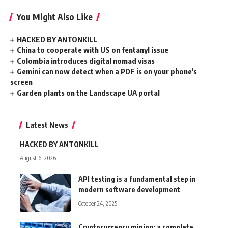
You Might Also Like
HACKED BY ANTONKILL
China to cooperate with US on fentanyl issue
Colombia introduces digital nomad visas
Gemini can now detect when a PDF is on your phone’s
screen
Garden plants on the Landscape UA portal
Latest News
HACKED BY ANTONKILL
August 6, 2026
API testing is a fundamental step in
modern software development
October 24, 2025
Cryptocurrency mining: a complete