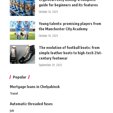
guide for beginners and its features
October 16, 2025
Young talents: promising players from
the Manchester City Academy
October 16, 2025
The evolution of football boots: from
simple leather boots to high-tech 21st-
century footwear
September 29, 2025
Popular
Mortgage loans in Chelyabinsk
Travel
Automatic threaded fuses
Job