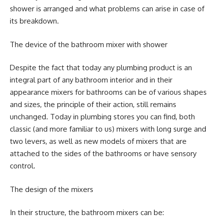
shower is arranged and what problems can arise in case of
its breakdown.
The device of the bathroom mixer with shower
Despite the fact that today any plumbing product is an
integral part of any bathroom interior and in their
appearance mixers for bathrooms can be of various shapes
and sizes, the principle of their action, still remains
unchanged. Today in plumbing stores you can find, both
classic (and more familiar to us) mixers with long surge and
two levers, as well as new models of mixers that are
attached to the sides of the bathrooms or have sensory
control.
The design of the mixers
In their structure, the bathroom mixers can be: