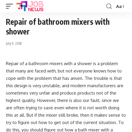
Aa
Font
Resizer
Repair of bathroom mixers with
shower
July 9, 2018
Repair of a bathroom mixers with a shower is a problem
that many are faced with, but not everyone knows how to
cope with the problem that has arisen.
The trouble is that
this design is very unstable, and modern manufacturers are
sometimes very unfair and produce products not of the
highest quality. However, there is also our fault, since we
are often trying to save even where it is not worth doing
this at all. But if the mixer still broke, then it makes sense to
try to figure out how to get out of the current situation. To
do this, you should figure out how a bath mixer with a