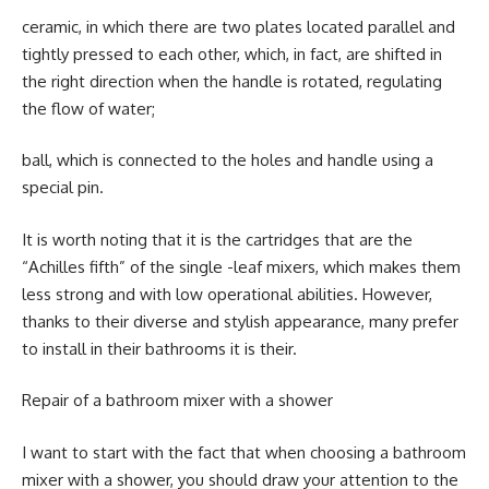
ceramic, in which there are two plates located parallel and
tightly pressed to each other, which, in fact, are shifted in
the right direction when the handle is rotated, regulating
the flow of water;
ball, which is connected to the holes and handle using a
special pin.
It is worth noting that it is the cartridges that are the
“Achilles fifth” of the single -leaf mixers, which makes them
less strong and with low operational abilities. However,
thanks to their diverse and stylish appearance, many prefer
to install in their bathrooms it is their.
Repair of a bathroom mixer with a shower
I want to start with the fact that when choosing a bathroom
mixer with a shower, you should draw your attention to the