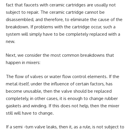
fact that faucets with ceramic cartridges are usually not
subject to repair. The ceramic cartridge cannot be
disassembled, and therefore, to eliminate the cause of the
breakdown. If problems with the cartridge occur, such a
system will simply have to be completely replaced with a
new.
Next, we consider the most common breakdowns that
happen in mixers:
The flow of valves or water flow control elements. If the
metal itself, under the influence of certain factors, has
become unusable, then the valve should be replaced
completely, in other cases, it is enough to change rubber
gaskets and winding. If this does not help, then the mixer
still will have to change.
If a semi -turn valve leaks, then it, as a rule, is not subject to