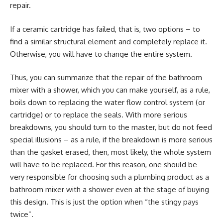
repair.
If a ceramic cartridge has failed, that is, two options – to
find a similar structural element and completely replace it.
Otherwise, you will have to change the entire system.
Thus, you can summarize that the repair of the bathroom
mixer with a shower, which you can make yourself, as a rule,
boils down to replacing the water flow control system (or
cartridge) or to replace the seals. With more serious
breakdowns, you should turn to the master, but do not feed
special illusions – as a rule, if the breakdown is more serious
than the gasket erased, then, most likely, the whole system
will have to be replaced. For this reason, one should be
very responsible for choosing such a plumbing product as a
bathroom mixer with a shower even at the stage of buying
this design. This is just the option when “the stingy pays
twice”.