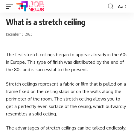
Aa
Font
Resizer
What is a stretch ceiling
December 10, 2020
The first stretch ceilings began to appear already in the 60s
in Europe.
This type of finish was distributed by the end of
the 80s and is successful to the present.
Stretch ceilings represent a fabric or film that is pulled on a
frame fixed on the ceiling slabs or on the walls along the
perimeter of the room. The stretch ceiling allows you to
get a perfectly even surface of the ceiling, which outwardly
resembles a solid ceiling.
The advantages of stretch ceilings can be talked endlessly: