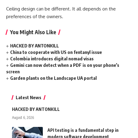
Ceiling design can be different. It all depends on the
preferences of the owners.
You Might Also Like
HACKED BY ANTONKILL
China to cooperate with US on fentanyl issue
Colombia introduces digital nomad visas
Gemini can now detect when a PDF is on your phone’s
screen
Garden plants on the Landscape UA portal
Latest News
HACKED BY ANTONKILL
August 6, 2026
API testing is a fundamental step in
modern software development