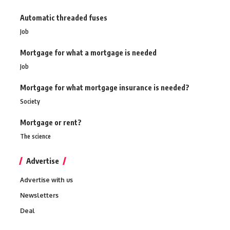
Automatic threaded fuses
Job
Mortgage for what a mortgage is needed
Job
Mortgage for what mortgage insurance is needed?
Society
Mortgage or rent?
The science
Advertise
Advertise with us
Newsletters
Deal