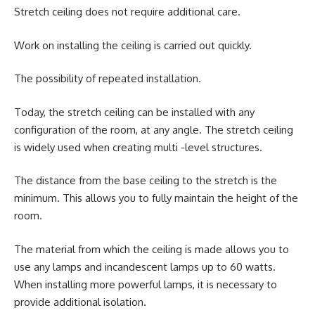
Stretch ceiling does not require additional care.
Work on installing the ceiling is carried out quickly.
The possibility of repeated installation.
Today, the stretch ceiling can be installed with any
configuration of the room, at any angle. The stretch ceiling
is widely used when creating multi -level structures.
The distance from the base ceiling to the stretch is the
minimum. This allows you to fully maintain the height of the
room.
The material from which the ceiling is made allows you to
use any lamps and incandescent lamps up to 60 watts.
When installing more powerful lamps, it is necessary to
provide additional isolation.