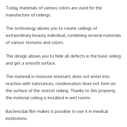
Today, materials of various colors are used for the
manufacture of ceilings.
The technology allows you to create ceilings of
extraordinary beauty, individual, combining several materials
of various textures and colors.
The design allows you to hide all defects in the base ceiling
and get a smooth surface.
The material is moisture resistant, does not enter into
reaction with substances, condensation does not form on
the surface of the stretch ceiling. Thanks to this property,
the material ceiling is installed in wet rooms
Bactericidal film makes it possible to use it in medical
institutions.