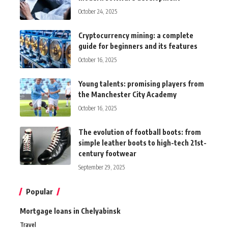
October 24, 2025
Cryptocurrency mining: a complete
guide for beginners and its features
October 16, 2025
Young talents: promising players from
the Manchester City Academy
October 16, 2025
The evolution of football boots: from
simple leather boots to high-tech 21st-
century footwear
September 29, 2025
Popular
Mortgage loans in Chelyabinsk
Travel