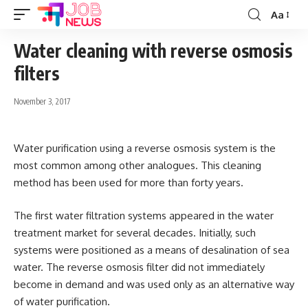
Aa
Font
Resizer
Water cleaning with reverse osmosis
filters
November 3, 2017
Water purification using a reverse osmosis system is the
most common among other analogues.
This cleaning
method has been used for more than forty years.
The first water filtration systems appeared in the water
treatment market for several decades. Initially, such
systems were positioned as a means of desalination of sea
water. The reverse osmosis filter did not immediately
become in demand and was used only as an alternative way
of water purification.