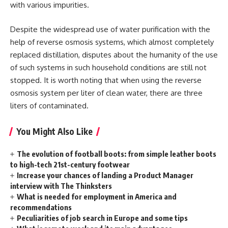
with various impurities.
Despite the widespread use of water purification with the
help of reverse osmosis systems, which almost completely
replaced distillation, disputes about the humanity of the use
of such systems in such household conditions are still not
stopped. It is worth noting that when using the reverse
osmosis system per liter of clean water, there are three
liters of contaminated.
You Might Also Like
The evolution of football boots: from simple leather boots
to high-tech 21st-century footwear
Increase your chances of landing a Product Manager
interview with The Thinksters
What is needed for employment in America and
recommendations
Peculiarities of job search in Europe and some tips