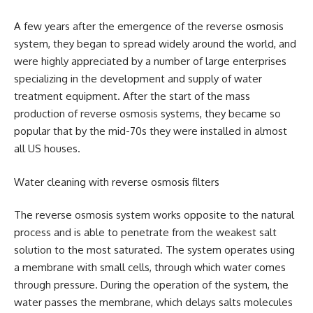
A few years after the emergence of the reverse osmosis
system, they began to spread widely around the world, and
were highly appreciated by a number of large enterprises
specializing in the development and supply of water
treatment equipment. After the start of the mass
production of reverse osmosis systems, they became so
popular that by the mid-70s they were installed in almost
all US houses.
Water cleaning with reverse osmosis filters
The reverse osmosis system works opposite to the natural
process and is able to penetrate from the weakest salt
solution to the most saturated. The system operates using
a membrane with small cells, through which water comes
through pressure. During the operation of the system, the
water passes the membrane, which delays salts molecules