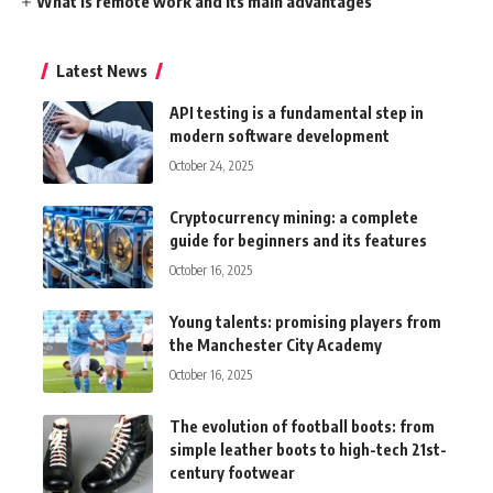
What is remote work and its main advantages
Latest News
API testing is a fundamental step in
modern software development
October 24, 2025
Cryptocurrency mining: a complete
guide for beginners and its features
October 16, 2025
Young talents: promising players from
the Manchester City Academy
October 16, 2025
The evolution of football boots: from
simple leather boots to high-tech 21st-
century footwear