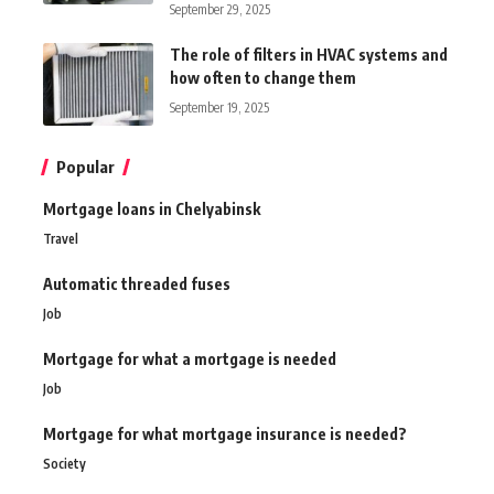
September 29, 2025
The role of filters in HVAC systems and
how often to change them
September 19, 2025
Popular
Mortgage loans in Chelyabinsk
Travel
Automatic threaded fuses
Job
Mortgage for what a mortgage is needed
Job
Mortgage for what mortgage insurance is needed?
Society