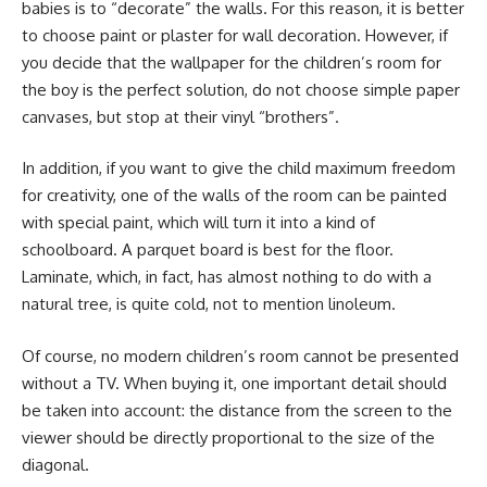
babies is to “decorate” the walls. For this reason, it is better
to choose paint or plaster for wall decoration. However, if
you decide that the wallpaper for the children’s room for
the boy is the perfect solution, do not choose simple paper
canvases, but stop at their vinyl “brothers”.
In addition, if you want to give the child maximum freedom
for creativity, one of the walls of the room can be painted
with special paint, which will turn it into a kind of
schoolboard. A parquet board is best for the floor.
Laminate, which, in fact, has almost nothing to do with a
natural tree, is quite cold, not to mention linoleum.
Of course, no modern children’s room cannot be presented
without a TV. When buying it, one important detail should
be taken into account: the distance from the screen to the
viewer should be directly proportional to the size of the
diagonal.