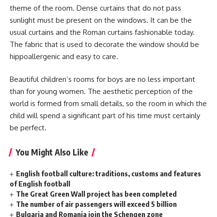
theme of the room. Dense curtains that do not pass
sunlight must be present on the windows. It can be the
usual curtains and the Roman curtains fashionable today.
The fabric that is used to decorate the window should be
hippoallergenic and easy to care.
Beautiful children’s rooms for boys are no less important
than for young women. The aesthetic perception of the
world is formed from small details, so the room in which the
child will spend a significant part of his time must certainly
be perfect.
You Might Also Like
English football culture: traditions, customs and features
of English football
The Great Green Wall project has been completed
The number of air passengers will exceed 5 billion
Bulgaria and Romania join the Schengen zone