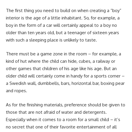
The first thing you need to build on when creating a “boy”
interior is the age of a little inhabitant. So, for example, a
boy in the form of a car will certainly appeal to a boy no
older than ten years old, but a teenager of sixteen years
with such a sleeping place is unlikely to taste.
There must be a game zone in the room – for example, a
kind of hut where the child can hide, cubes, a railway or
other games that children of his age like his age. But an
older child will certainly come in handy for a sports corner –
a Swedish wall, dumbbells, bars, horizontal bar, boxing pear
and ropes.
As for the finishing materials, preference should be given to
those that are not afraid of water and detergents.
Especially when it comes to a room for a small child – it’s
no secret that one of their favorite entertainment of all