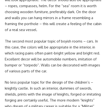
– ropes, compasses, helm. For the “sea” room it is worth
choosing wooden furniture, preferably dark. On the door
and walls you can hang mirrors in a frame resembling a
framing the porthole – this will create a feeling of the cabin
of a real sea vessel.
The second most popular topic of boyish rooms – cars. In
this case, the colors will be appropriate in the interior, in
which racing pains often paint-bright yellow and bright red.
Excellent decor will be automobile numbers, imitation of
bumper or “torpedo”. Walls can be decorated with images
of various parts of the car.
No less popular topic for the design of the children’s –
knightly castle. In such an interior, dummies of swords,
shields, prints with the image of knights, forged or imitating
forging are certainly useful. The more modern “knights”
who dream of a military career is suitable for a “Militari”