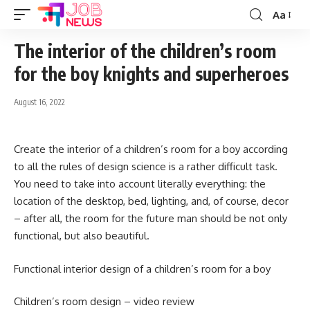
Aa
Font
Resizer
The interior of the children’s room
for the boy knights and superheroes
August 16, 2022
Create the interior of a children’s room for a boy according
to all the rules of design science is a rather difficult task.
You need to take into account literally everything: the
location of the desktop, bed, lighting, and, of course, decor
– after all, the room for the future man should be not only
functional, but also beautiful.
Functional interior design of a children’s room for a boy
Children’s room design – video review