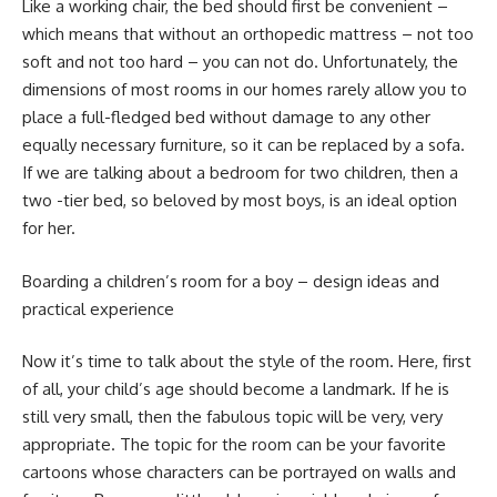
Like a working chair, the bed should first be convenient –
which means that without an orthopedic mattress – not too
soft and not too hard – you can not do. Unfortunately, the
dimensions of most rooms in our homes rarely allow you to
place a full-fledged bed without damage to any other
equally necessary furniture, so it can be replaced by a sofa.
If we are talking about a bedroom for two children, then a
two -tier bed, so beloved by most boys, is an ideal option
for her.
Boarding a children’s room for a boy – design ideas and
practical experience
Now it’s time to talk about the style of the room. Here, first
of all, your child’s age should become a landmark. If he is
still very small, then the fabulous topic will be very, very
appropriate. The topic for the room can be your favorite
cartoons whose characters can be portrayed on walls and