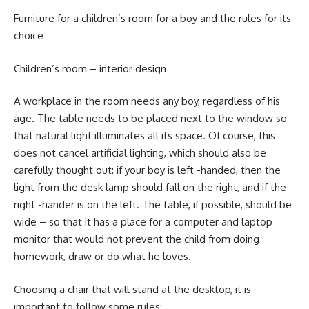
Furniture for a children’s room for a boy and the rules for its
choice
Children’s room – interior design
A workplace in the room needs any boy, regardless of his
age. The table needs to be placed next to the window so
that natural light illuminates all its space. Of course, this
does not cancel artificial lighting, which should also be
carefully thought out: if your boy is left -handed, then the
light from the desk lamp should fall on the right, and if the
right -hander is on the left. The table, if possible, should be
wide – so that it has a place for a computer and laptop
monitor that would not prevent the child from doing
homework, draw or do what he loves.
Choosing a chair that will stand at the desktop, it is
important to follow some rules: