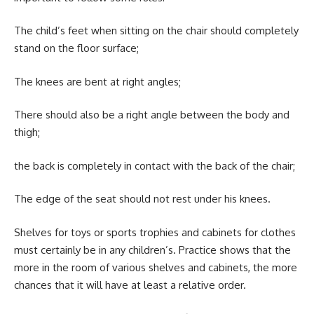
The child’s feet when sitting on the chair should completely
stand on the floor surface;
The knees are bent at right angles;
There should also be a right angle between the body and
thigh;
the back is completely in contact with the back of the chair;
The edge of the seat should not rest under his knees.
Shelves for toys or sports trophies and cabinets for clothes
must certainly be in any children’s. Practice shows that the
more in the room of various shelves and cabinets, the more
chances that it will have at least a relative order.