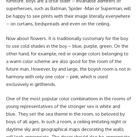
furniture. Boys are a little older – invariable admirers of
superheroes, such as Batman, Spider -Man or Superman, will
be happy to see prints with their image literally everywhere
– on curtains, bedspreads and even on the ceiling.
Now about flowers. It is traditionally customary for the boy
to use cold shades in the boy – blue, purple, green. On the
other hand, for example, red or orange colors belonging to
a warm color scheme are also good for the room of the
future man. However, by and large, the boyish room is not in
harmony with only one color – pink, which is used
exclusively in girlfriends.
One of the most popular color combinations in the rooms of
young representatives of the stronger sex is white and
blue. They set the sea theme in the room, so beloved by
boys of all ages. In such a room, a ceiling imitating night or
daytime sky and geographical maps decorating the walls
will look appropriate. The decor should also be appropriate