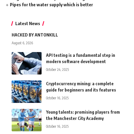
Pipes for the water supply which is better
Latest News
HACKED BY ANTONKILL
August 6, 2026
API testing is a fundamental step in
modern software development
October 24, 2025
Cryptocurrency mining: a complete
guide for beginners and its features
October 16, 2025
Young talents: promising players from
the Manchester City Academy
October 16, 2025