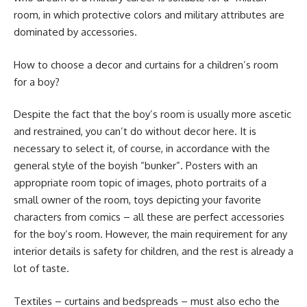
room, in which protective colors and military attributes are
dominated by accessories.
How to choose a decor and curtains for a children’s room
for a boy?
Despite the fact that the boy’s room is usually more ascetic
and restrained, you can’t do without decor here. It is
necessary to select it, of course, in accordance with the
general style of the boyish “bunker”. Posters with an
appropriate room topic of images, photo portraits of a
small owner of the room, toys depicting your favorite
characters from comics – all these are perfect accessories
for the boy’s room. However, the main requirement for any
interior details is safety for children, and the rest is already a
lot of taste.
Textiles – curtains and bedspreads – must also echo the