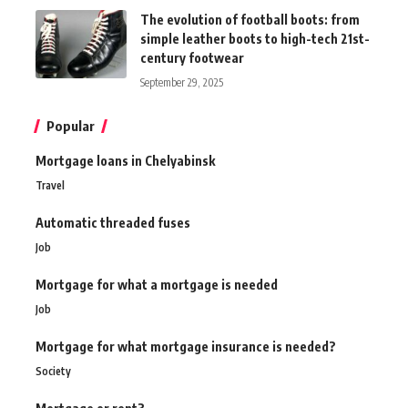
The evolution of football boots: from
simple leather boots to high-tech 21st-
century footwear
September 29, 2025
Popular
Mortgage loans in Chelyabinsk
Travel
Automatic threaded fuses
Job
Mortgage for what a mortgage is needed
Job
Mortgage for what mortgage insurance is needed?
Society