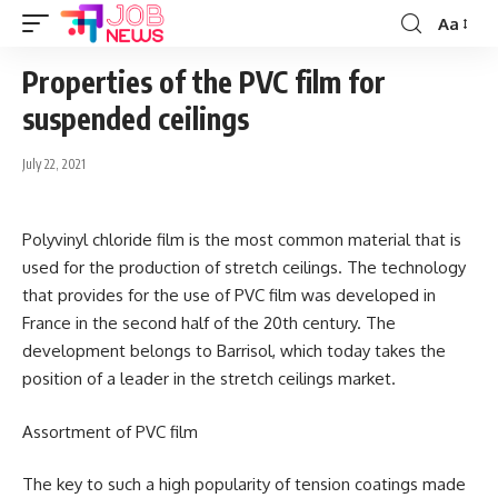
Aa
Font
Resizer
Properties of the PVC film for
suspended ceilings
July 22, 2021
Polyvinyl chloride film is the most common material that is
used for the production of stretch ceilings.
The technology
that provides for the use of PVC film was developed in
France in the second half of the 20th century. The
development belongs to Barrisol, which today takes the
position of a leader in the stretch ceilings market.
Assortment of PVC film
The key to such a high popularity of tension coatings made