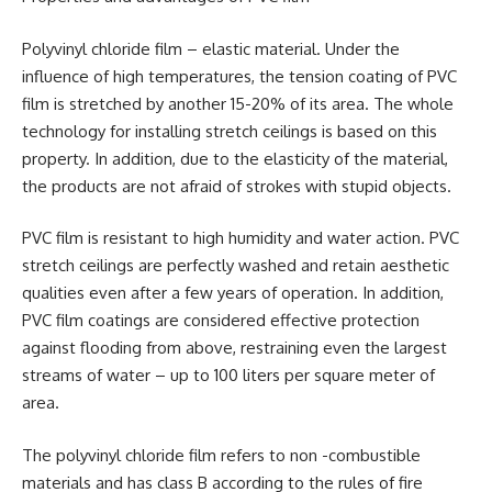
Polyvinyl chloride film – elastic material. Under the
influence of high temperatures, the tension coating of PVC
film is stretched by another 15-20% of its area. The whole
technology for installing stretch ceilings is based on this
property. In addition, due to the elasticity of the material,
the products are not afraid of strokes with stupid objects.
PVC film is resistant to high humidity and water action. PVC
stretch ceilings are perfectly washed and retain aesthetic
qualities even after a few years of operation. In addition,
PVC film coatings are considered effective protection
against flooding from above, restraining even the largest
streams of water – up to 100 liters per square meter of
area.
The polyvinyl chloride film refers to non -combustible
materials and has class B according to the rules of fire