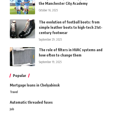
the Manchester City Academy
October 16, 2025
The evolution of football boots: from
simple leather boots to high-tech 21st-
century footwear
September 29, 2025
The role of filters in HVAC systems and
how often to change them
September 19, 2025
Popular
Mortgage loans in Chelyabinsk
Travel
Automatic threaded fuses
Job