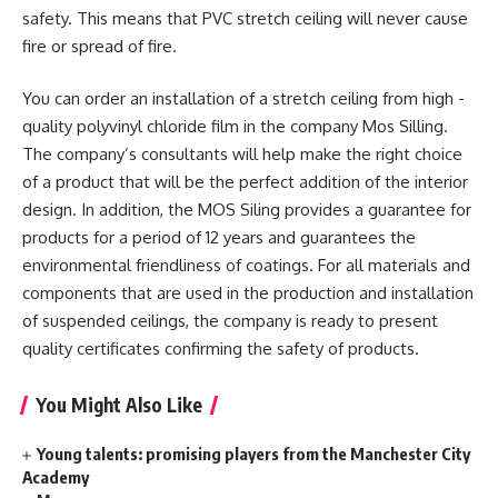
safety. This means that PVC stretch ceiling will never cause
fire or spread of fire.
You can order an installation of a stretch ceiling from high -
quality polyvinyl chloride film in the company Mos Silling.
The company’s consultants will help make the right choice
of a product that will be the perfect addition of the interior
design. In addition, the MOS Siling provides a guarantee for
products for a period of 12 years and guarantees the
environmental friendliness of coatings. For all materials and
components that are used in the production and installation
of suspended ceilings, the company is ready to present
quality certificates confirming the safety of products.
You Might Also Like
Young talents: promising players from the Manchester City
Academy