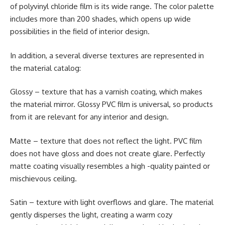
of polyvinyl chloride film is its wide range. The color palette
includes more than 200 shades, which opens up wide
possibilities in the field of interior design.
In addition, a several diverse textures are represented in
the material catalog:
Glossy – texture that has a varnish coating, which makes
the material mirror. Glossy PVC film is universal, so products
from it are relevant for any interior and design.
Matte – texture that does not reflect the light. PVC film
does not have gloss and does not create glare. Perfectly
matte coating visually resembles a high -quality painted or
mischievous ceiling.
Satin – texture with light overflows and glare. The material
gently disperses the light, creating a warm cozy