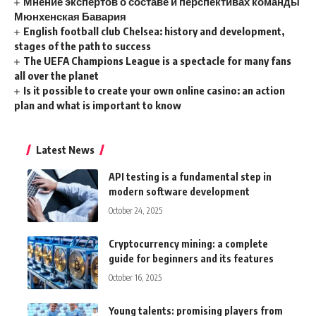
Мнение экспертов о составе и перспективах команды
Мюнхенская Бавария
English football club Chelsea: history and development,
stages of the path to success
The UEFA Champions League is a spectacle for many fans
all over the planet
Is it possible to create your own online casino: an action
plan and what is important to know
Latest News
API testing is a fundamental step in
modern software development
October 24, 2025
Cryptocurrency mining: a complete
guide for beginners and its features
October 16, 2025
Young talents: promising players from