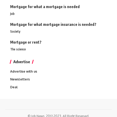
Mortgage for what a mortgage is needed
Job
Mortgage for what mortgage insurance is needed?
Society
Mortgage or rent?
The science
Advertise
Advertise with us
Newsletters
Deal
© Job News, 2017-2023. All Right Reserved.