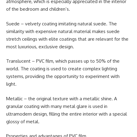
atmosphere, which is especially appreciated in the interior
of the bedroom and children’s.
Suede – velvety coating imitating natural suede. The
similarity with expensive natural material makes suede
stretch ceilings with elite coatings that are relevant for the
most luxurious, exclusive design.
Translucent – PVC film, which passes up to 50% of the
world. The coating is used to create complex lighting
systems, providing the opportunity to experiment with
light.
Metallic – the original texture with a metallic shine. A
granular coating with many metal glare is used in
ultramodern design, filling the entire interior with a special
glossy of metal.
Properties and advantages of PVC film