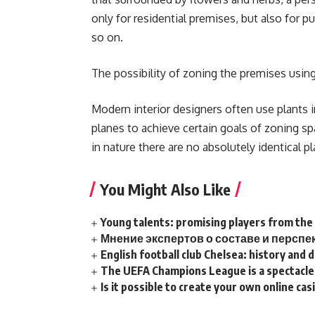
only for residential premises, but also for p
so on.
The possibility of zoning the premises using
Modern interior designers often use plants in
planes to achieve certain goals of zoning spac
in nature there are no absolutely identical p
You Might Also Like
Young talents: promising players from th
Мнение экспертов о составе и персп
English football club Chelsea: history and
The UEFA Champions League is a spectacle 
Is it possible to create your own online ca