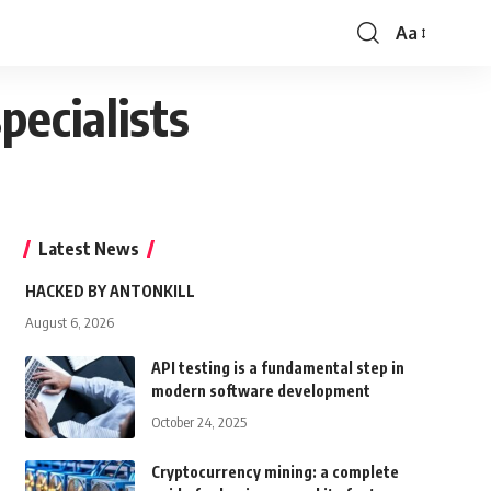
Aa
Font
Resizer
pecialists
Latest News
HACKED BY ANTONKILL
August 6, 2026
API testing is a fundamental step in
modern software development
October 24, 2025
Cryptocurrency mining: a complete