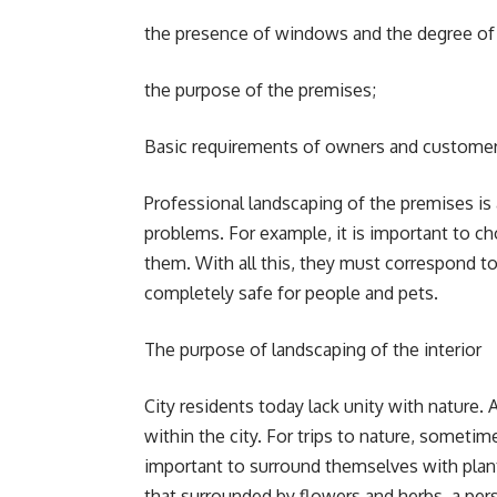
the presence of windows and the degree of 
the purpose of the premises;
Basic requirements of owners and customer
Professional landscaping of the premises i
problems. For example, it is important to ch
them. With all this, they must correspond to 
completely safe for people and pets.
The purpose of landscaping of the interior
City residents today lack unity with nature. 
within the city. For trips to nature, sometime
important to surround themselves with plants 
that surrounded by flowers and herbs, a per