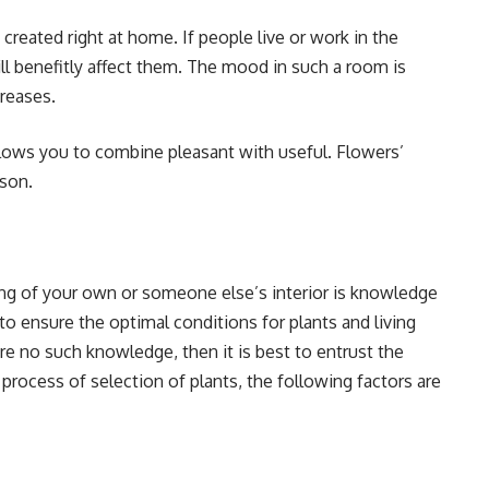
 created right at home. If people live or work in the
l benefitly affect them. The mood in such a room is
creases.
 allows you to combine pleasant with useful. Flowers’
sson.
ing of your own or someone else’s interior is knowledge
y to ensure the optimal conditions for plants and living
 are no such knowledge, then it is best to entrust the
 process of selection of plants, the following factors are