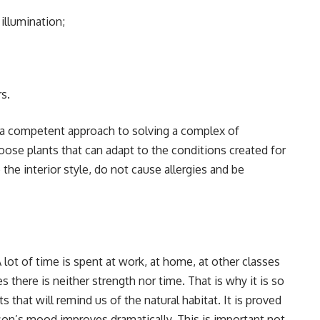
illumination;
s.
s a competent approach to solving a complex of
oose plants that can adapt to the conditions created for
the interior style, do not cause allergies and be
A lot of time is spent at work, at home, at other classes
s there is neither strength nor time. That is why it is so
that will remind us of the natural habitat. It is proved
son’s mood improves dramatically. This is important not