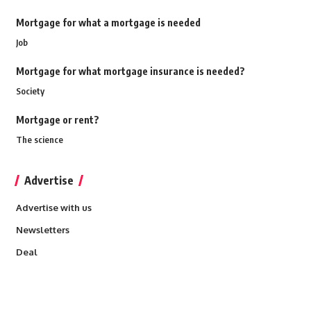
Mortgage for what a mortgage is needed
Job
Mortgage for what mortgage insurance is needed?
Society
Mortgage or rent?
The science
Advertise
Advertise with us
Newsletters
Deal