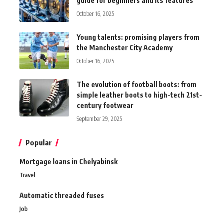
guide for beginners and its features
October 16, 2025
Young talents: promising players from
the Manchester City Academy
October 16, 2025
The evolution of football boots: from
simple leather boots to high-tech 21st-
century footwear
September 29, 2025
Popular
Mortgage loans in Chelyabinsk
Travel
Automatic threaded fuses
Job