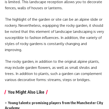
is limited. This landscape reception allows you to decorate
fences, walls of houses or lanterns.
The highlight of the garden or site can be an alpine slide or
rockery. Nevertheless, equipping the rocky garden, it should
be noted that this element of landscape landscaping is very
susceptible to fashion influences. In addition, the variety of
styles of rocky gardens is constantly changing and
improving.
The rocky garden, in addition to the original alpine plants,
may include garden flowers, as well as small shrubs and
trees. In addition to plants, such a garden can complement
various decorative forms: streams, steps or bridges.
You Might Also Like
Young talents: promising players from the Manchester City
Academy