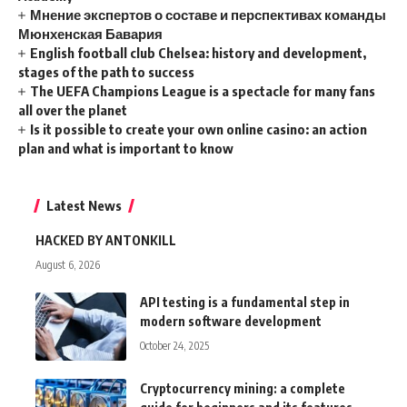
Мнение экспертов о составе и перспективах команды
Мюнхенская Бавария
English football club Chelsea: history and development,
stages of the path to success
The UEFA Champions League is a spectacle for many fans
all over the planet
Is it possible to create your own online casino: an action
plan and what is important to know
Latest News
HACKED BY ANTONKILL
August 6, 2026
API testing is a fundamental step in
modern software development
October 24, 2025
Cryptocurrency mining: a complete