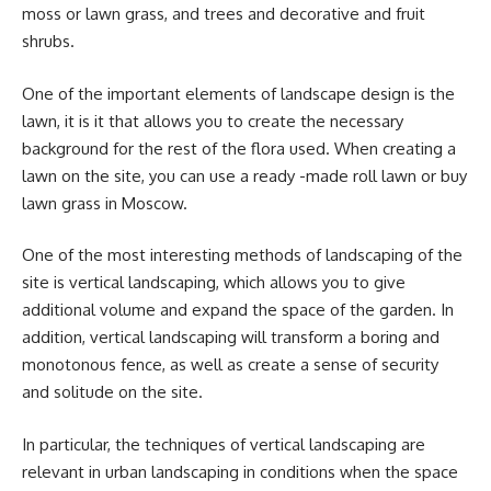
moss or lawn grass, and trees and decorative and fruit
shrubs.
One of the important elements of landscape design is the
lawn, it is it that allows you to create the necessary
background for the rest of the flora used. When creating a
lawn on the site, you can use a ready -made roll lawn or buy
lawn grass in Moscow.
One of the most interesting methods of landscaping of the
site is vertical landscaping, which allows you to give
additional volume and expand the space of the garden. In
addition, vertical landscaping will transform a boring and
monotonous fence, as well as create a sense of security
and solitude on the site.
In particular, the techniques of vertical landscaping are
relevant in urban landscaping in conditions when the space