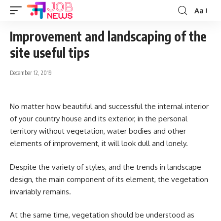
Aa
Font
Resizer
Improvement and landscaping of the
site useful tips
December 12, 2019
No matter how beautiful and successful the internal interior
of your country house and its exterior, in the personal
territory without vegetation, water bodies and other
elements of improvement, it will look dull and lonely.
Despite the variety of styles, and the trends in landscape
design, the main component of its element, the vegetation
invariably remains.
At the same time, vegetation should be understood as