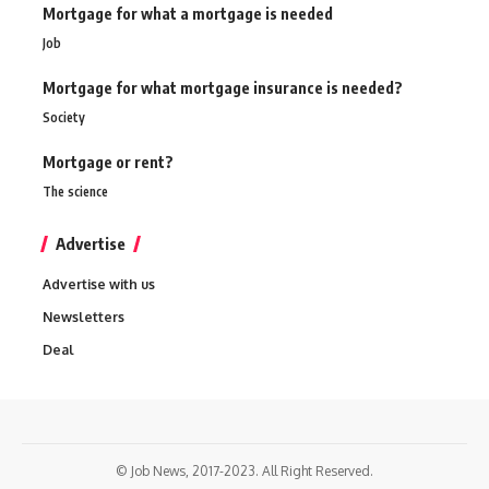
Mortgage for what a mortgage is needed
Job
Mortgage for what mortgage insurance is needed?
Society
Mortgage or rent?
The science
Advertise
Advertise with us
Newsletters
Deal
© Job News, 2017-2023. All Right Reserved.