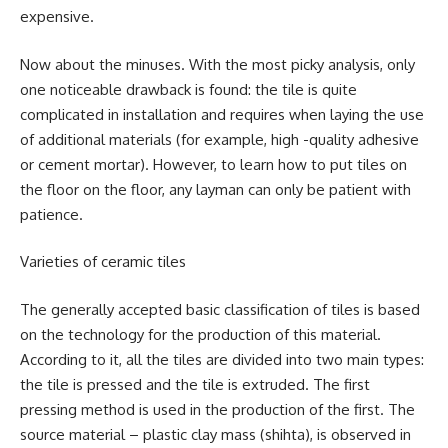
expensive.
Now about the minuses. With the most picky analysis, only
one noticeable drawback is found: the tile is quite
complicated in installation and requires when laying the use
of additional materials (for example, high -quality adhesive
or cement mortar). However, to learn how to put tiles on
the floor on the floor, any layman can only be patient with
patience.
Varieties of ceramic tiles
The generally accepted basic classification of tiles is based
on the technology for the production of this material.
According to it, all the tiles are divided into two main types:
the tile is pressed and the tile is extruded. The first
pressing method is used in the production of the first. The
source material – plastic clay mass (shihta), is observed in