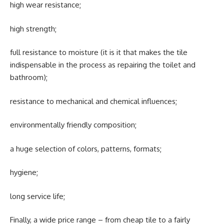
high wear resistance;
high strength;
full resistance to moisture (it is it that makes the tile
indispensable in the process as repairing the toilet and
bathroom);
resistance to mechanical and chemical influences;
environmentally friendly composition;
a huge selection of colors, patterns, formats;
hygiene;
long service life;
Finally, a wide price range – from cheap tile to a fairly