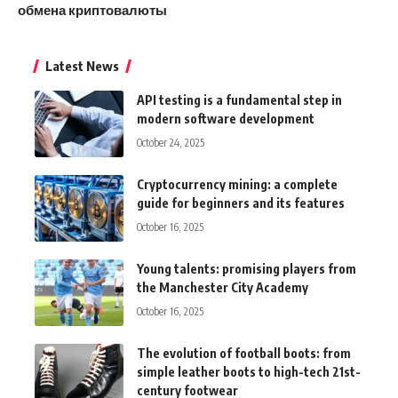
обмена криптовалюты
Latest News
API testing is a fundamental step in
modern software development
October 24, 2025
Cryptocurrency mining: a complete
guide for beginners and its features
October 16, 2025
Young talents: promising players from
the Manchester City Academy
October 16, 2025
The evolution of football boots: from
simple leather boots to high-tech 21st-
century footwear