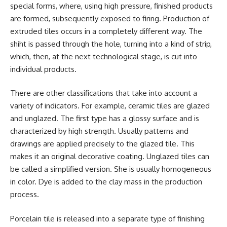
special forms, where, using high pressure, finished products
are formed, subsequently exposed to firing. Production of
extruded tiles occurs in a completely different way. The
shiht is passed through the hole, turning into a kind of strip,
which, then, at the next technological stage, is cut into
individual products.
There are other classifications that take into account a
variety of indicators. For example, ceramic tiles are glazed
and unglazed. The first type has a glossy surface and is
characterized by high strength. Usually patterns and
drawings are applied precisely to the glazed tile. This
makes it an original decorative coating. Unglazed tiles can
be called a simplified version. She is usually homogeneous
in color. Dye is added to the clay mass in the production
process.
Porcelain tile is released into a separate type of finishing