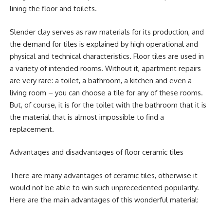
lining the floor and toilets.
Slender clay serves as raw materials for its production, and
the demand for tiles is explained by high operational and
physical and technical characteristics. Floor tiles are used in
a variety of intended rooms. Without it, apartment repairs
are very rare: a toilet, a bathroom, a kitchen and even a
living room – you can choose a tile for any of these rooms.
But, of course, it is for the toilet with the bathroom that it is
the material that is almost impossible to find a
replacement.
Advantages and disadvantages of floor ceramic tiles
There are many advantages of ceramic tiles, otherwise it
would not be able to win such unprecedented popularity.
Here are the main advantages of this wonderful material: